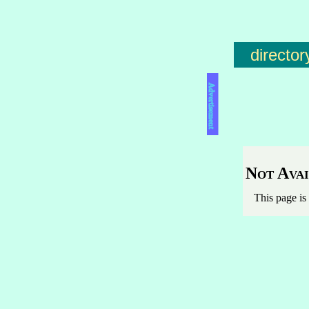
director
Advertisement
Not Avai
This page is 