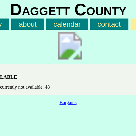
Daggett County
y
about
calendar
contact
lable
currently not available. 48
Bargains