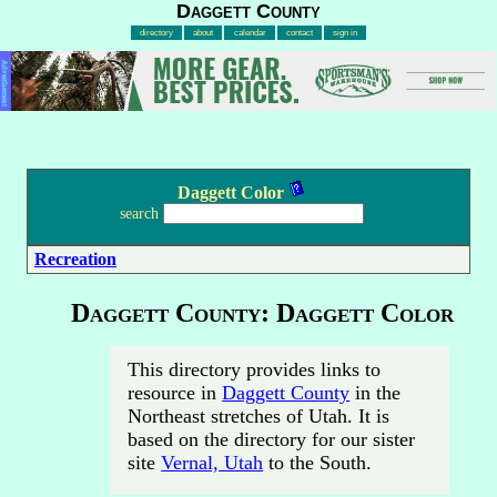
Daggett County
directory
about
calendar
contact
sign in
Advertisement
Daggett Color
search
Recreation
Daggett County: Daggett Color
This directory provides links to
resource in
Daggett County
in the
Northeast stretches of Utah. It is
based on the directory for our sister
site
Vernal, Utah
to the South.