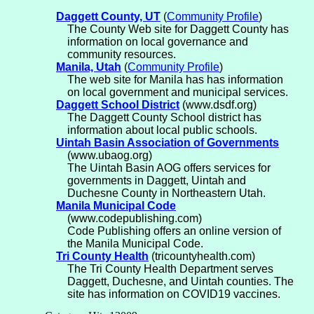
Daggett County, UT
(
Community Profile
)
The County Web site for Daggett County has
information on local governance and
community resources.
Manila, Utah
(
Community Profile
)
The web site for Manila has has information
on local government and municipal services.
Daggett School District
(www.dsdf.org)
The Daggett County School district has
information about local public schools.
Uintah Basin Association of Governments
(www.ubaog.org)
The Uintah Basin AOG offers services for
governments in Daggett, Uintah and
Duchesne County in Northeastern Utah.
Manila Municipal Code
(www.codepublishing.com)
Code Publishing offers an online version of
the Manila Municipal Code.
Tri County Health
(tricountyhealth.com)
The Tri County Health Department serves
Daggett, Duchesne, and Uintah counties. The
site has information on COVID19 vaccines.